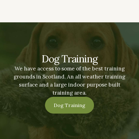
Dog Training
We have access to some of the best training
grounds in Scotland. An all weather training
surface and a large indoor purpose built
training area.
Dog Training