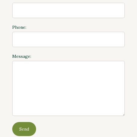
Phone:
Message: