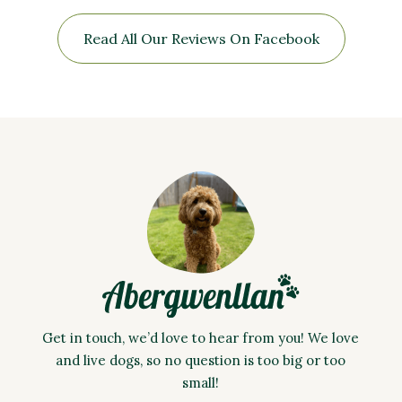
Read All Our Reviews On Facebook
Get in touch, we’d love to hear from you! We love
and live dogs, so no question is too big or too
small!