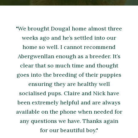
"We brought Dougal home almost three
weeks ago and he’s settled into our
home so well. I cannot recommend
Abergwenllan enough as a breeder. It’s
clear that so much time and thought
goes into the breeding of their puppies
ensuring they are healthy well
socialised pups. Claire and Nick have
been extremely helpful and are always
available on the phone when needed for
any questions we have. Thanks again
for our beautiful boy."