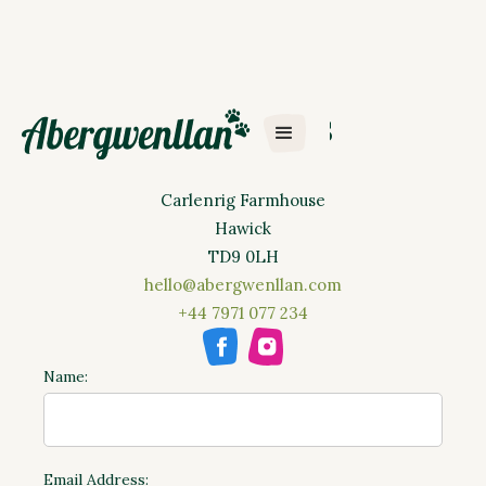
Contact Us
Abergwenllan Ltd
Carlenrig Farmhouse
Hawick
TD9 0LH
hello@abergwenllan.com
+44 7971 077 234
Name:
Email Address: