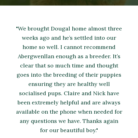
"We brought Dougal home almost three
weeks ago and he’s settled into our
home so well. I cannot recommend
Abergwenllan enough as a breeder. It’s
clear that so much time and thought
goes into the breeding of their puppies
ensuring they are healthy well
socialised pups. Claire and Nick have
been extremely helpful and are always
available on the phone when needed for
any questions we have. Thanks again
for our beautiful boy."