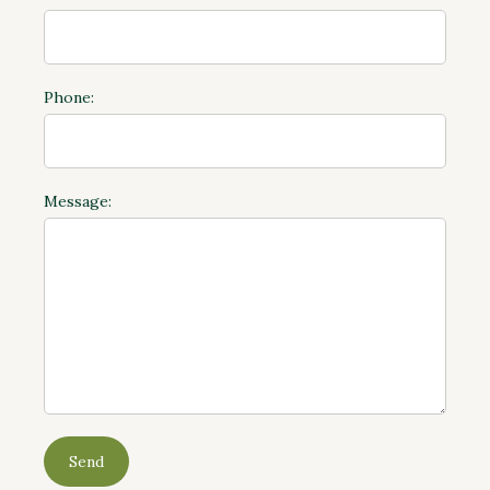
Phone:
Message: