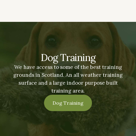
Dog Training
We have access to some of the best training
grounds in Scotland. An all weather training
surface and a large indoor purpose built
training area.
Dog Training