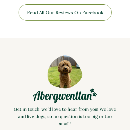
Read All Our Reviews On Facebook
Get in touch, we’d love to hear from you! We love
and live dogs, so no question is too big or too
small!