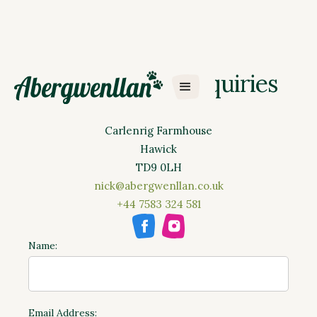
Dog Training Enquiries
Abergwenllan Ltd
Carlenrig Farmhouse
Hawick
TD9 0LH
nick@abergwenllan.co.uk
+44 7583 324 581
Name:
Email Address: